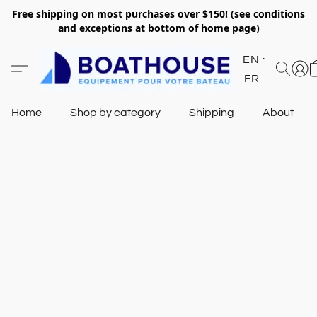
Free shipping on most purchases over $150! (see conditions
and exceptions at bottom of home page)
EN
FR
Home
Shop by category
Shipping
About