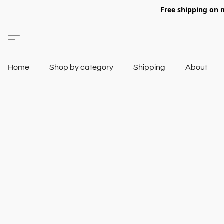
Free shipping on 
Home
Shop by category
Shipping
About