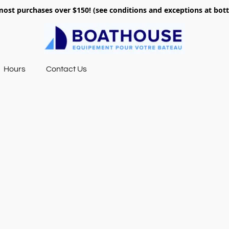
most purchases over $150! (see conditions and exceptions at bo
Hours
Contact Us