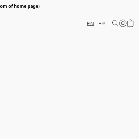
ttom of home page)
EN
FR