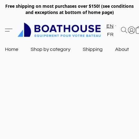
Free shipping on most purchases over $150! (see conditions
and exceptions at bottom of home page)
EN
FR
Home
Shop by category
Shipping
About