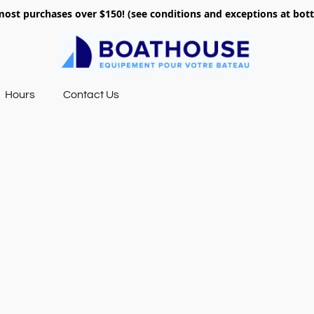
most purchases over $150! (see conditions and exceptions at bo
Hours
Contact Us