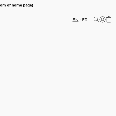
ttom of home page)
EN
FR