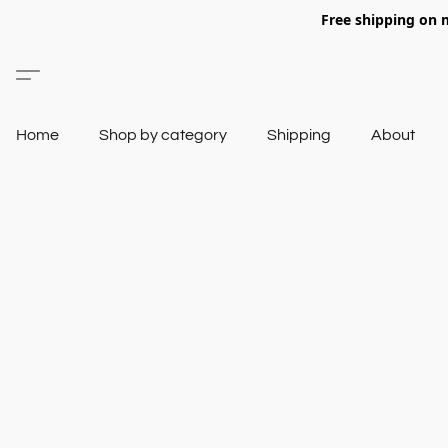
Free shipping on 
Home
Shop by category
Shipping
About