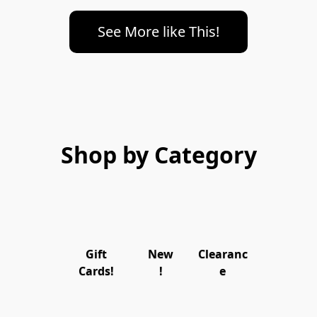
See More like This!
Shop by Category
Gift
New
Clearanc
Cards!
!
e