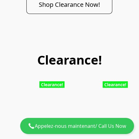
Shop Clearance Now!
Clearance!
Clearance!
Clearance!
Appelez-nous maintenant/ Call Us Now