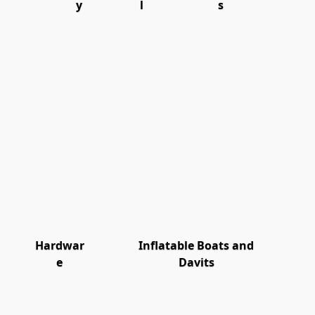
y
l
s
Hardwar
Inflatable Boats and
e
Davits