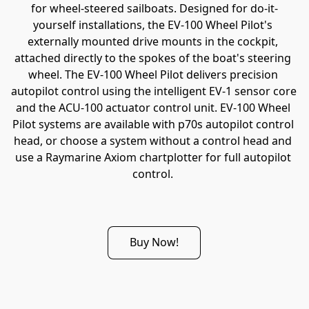
for wheel-steered sailboats. Designed for do-it-
yourself installations, the EV-100 Wheel Pilot's 
externally mounted drive mounts in the cockpit, 
attached directly to the spokes of the boat's steering 
wheel. The EV-100 Wheel Pilot delivers precision 
autopilot control using the intelligent EV-1 sensor core 
and the ACU-100 actuator control unit. EV-100 Wheel 
Pilot systems are available with p70s autopilot control 
head, or choose a system without a control head and 
use a Raymarine Axiom chartplotter for full autopilot 
control. 
Buy Now!