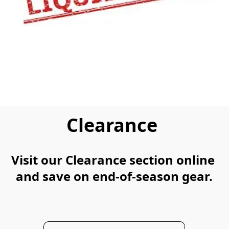
Clearance
Visit our Clearance section online 
and save on end-of-season gear.