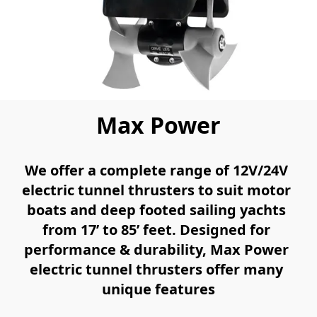
Max Power
We offer a complete range of 12V/24V 
electric tunnel thrusters to suit motor 
boats and deep footed sailing yachts 
from 17’ to 85’ feet. Designed for 
performance & durability, Max Power 
electric tunnel thrusters offer many 
unique features