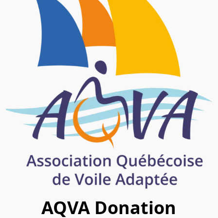
AQVA Donation