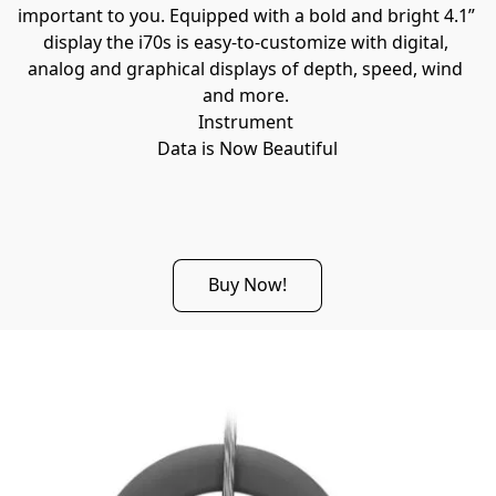
important to you. Equipped with a bold and bright 4.1” 
display the i70s is easy-to-customize with digital, 
analog and graphical displays of depth, speed, wind 
and more. 
Instrument 
Data is Now Beautiful
Buy Now!