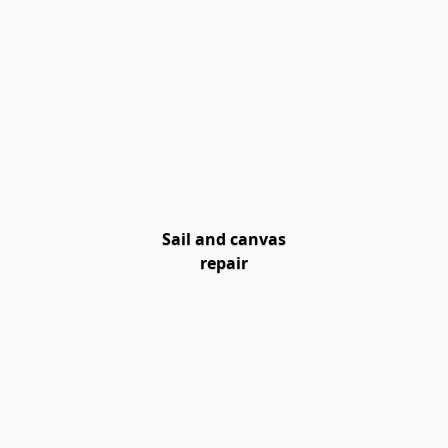
Sail and canvas
repair