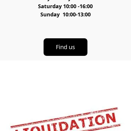
Saturday 10:00 -16:00
Sunday  10:00-13:00
Find us