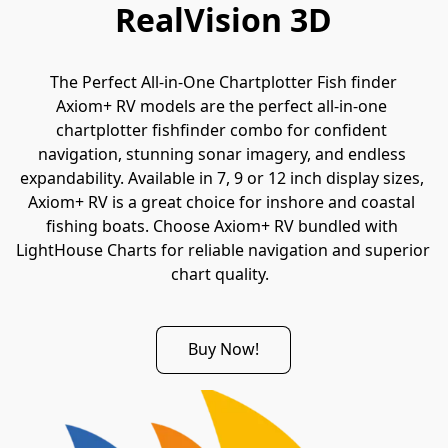
RealVision 3D
The Perfect All-in-One Chartplotter Fish finder
Axiom+ RV models are the perfect all-in-one 
chartplotter fishfinder combo for confident 
navigation, stunning sonar imagery, and endless 
expandability. Available in 7, 9 or 12 inch display sizes, 
Axiom+ RV is a great choice for inshore and coastal 
fishing boats. Choose Axiom+ RV bundled with 
LightHouse Charts for reliable navigation and superior 
chart quality.  
Buy Now!