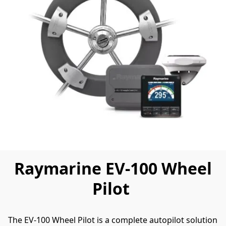
Raymarine EV-100 Wheel
Pilot
The EV-100 Wheel Pilot is a complete autopilot solution 