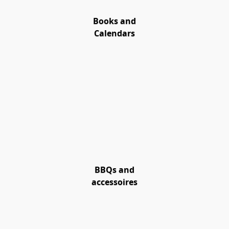
Books and
Calendars
BBQs and
accessoires