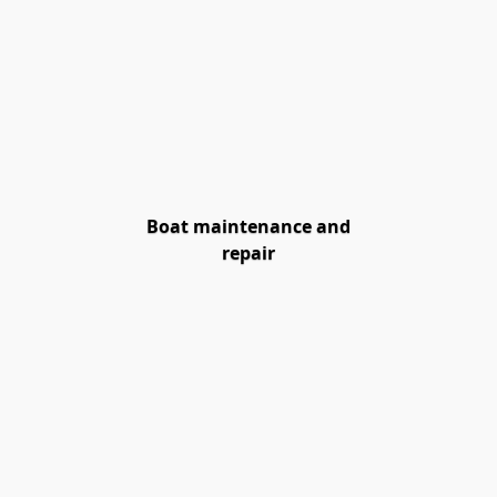
Boat maintenance and
repair