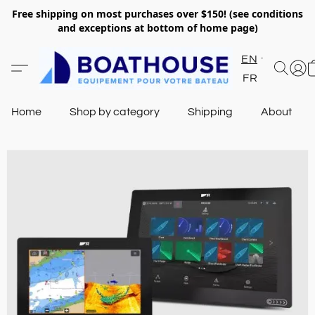
Free shipping on most purchases over $150! (see conditions
and exceptions at bottom of home page)
EN
FR
Home
Shop by category
Shipping
About