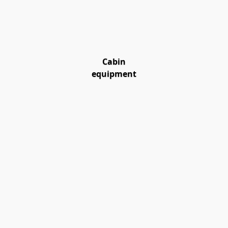
Cabin
equipment