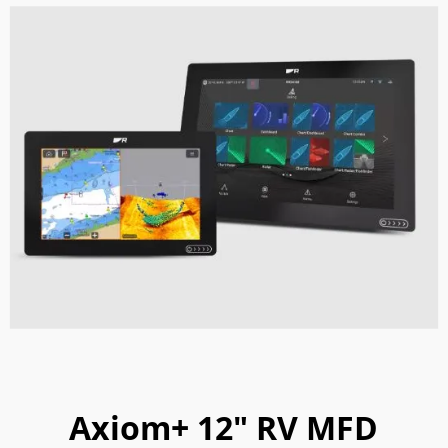
Axiom+ 12" RV MFD