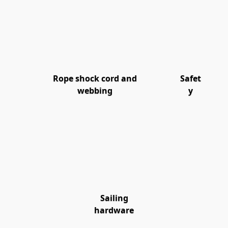
Rope shock cord and
Safet
webbing
y
Sailing
hardware