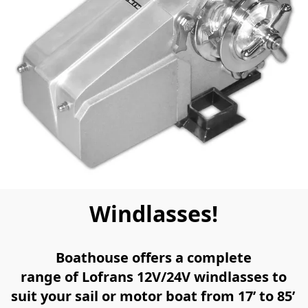
Windlasses!
Boathouse offers a complete
range of Lofrans 12V/24V windlasses to
suit your sail or motor boat from 17’ to 85’ 