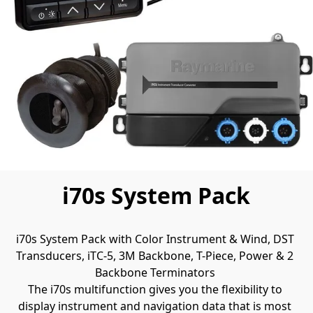
i70s System Pack
i70s System Pack with Color Instrument & Wind, DST 
Transducers, iTC-5, 3M Backbone, T-Piece, Power & 2 
Backbone Terminators 
The i70s multifunction gives you the flexibility to 
display instrument and navigation data that is most 