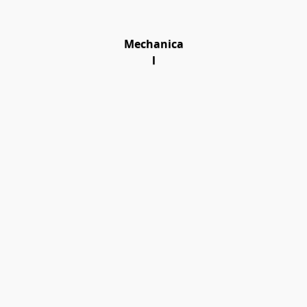
Mechanica
l