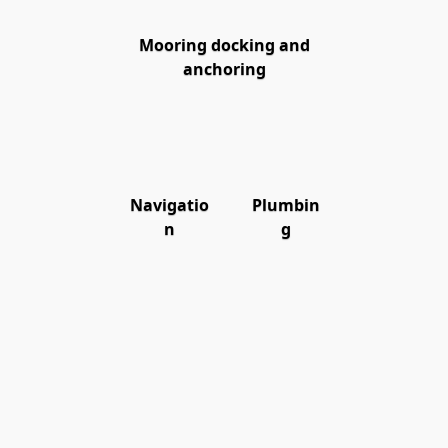
Mooring docking and
anchoring
Navigatio
Plumbin
n
g