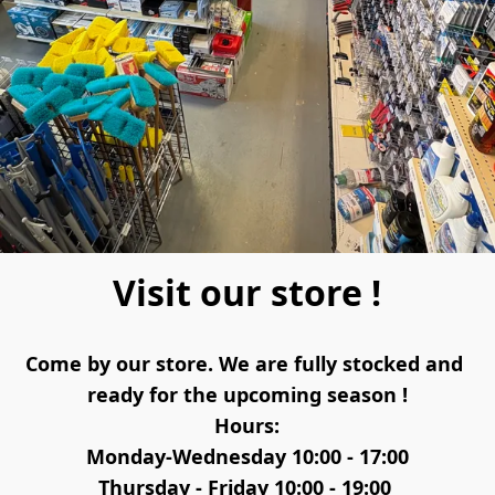
Visit our store !
Come by our store. We are fully stocked and 
ready for the upcoming season !
Hours:
Monday-Wednesday 10:00 - 17:00
Thursday - Friday 10:00 - 19:00 