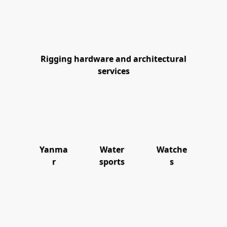
Rigging hardware and architectural
services
Yanma
Water
Watche
r
sports
s