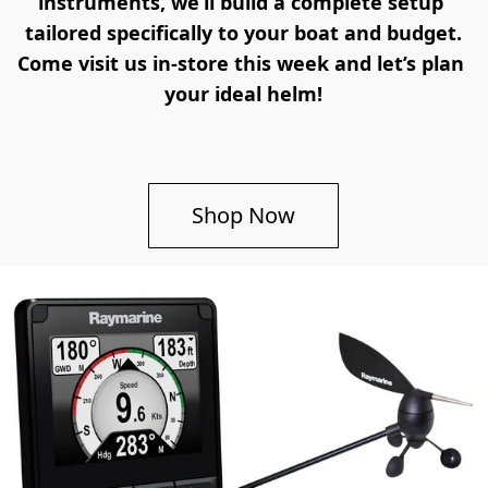
instruments, we’ll build a complete setup 
tailored specifically to your boat and budget.
Come visit us in-store this week and let’s plan 
your ideal helm!
Shop Now