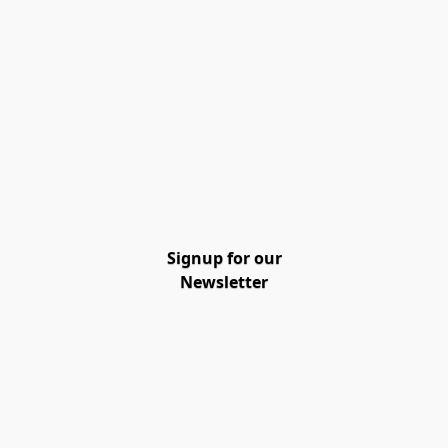
Signup for our
Newsletter