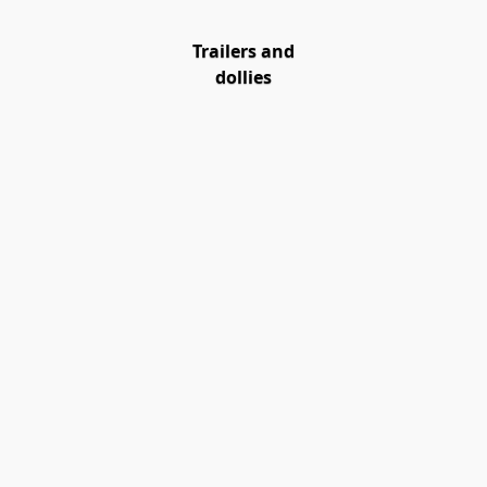
Trailers and
dollies