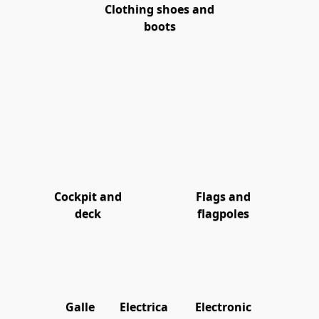
Clothing shoes and
boots
Cockpit and
Flags and
deck
flagpoles
Galle
Electrica
Electronic