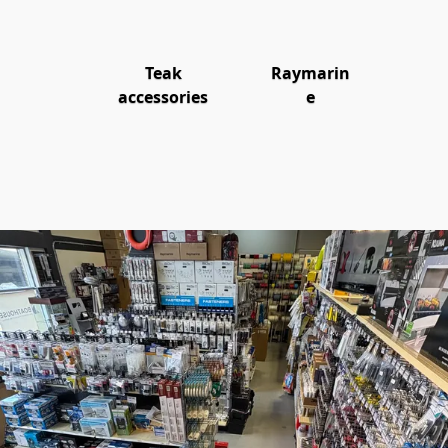
Teak
Raymarin
accessories
e