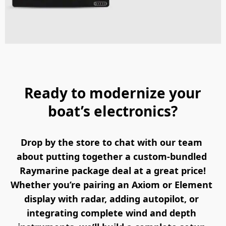
Ready to modernize your
boat’s electronics?
Drop by the store to chat with our team 
about putting together a custom-bundled 
Raymarine package deal at a great price!
Whether you’re pairing an Axiom or Element 
display with radar, adding autopilot, or 
integrating complete wind and depth 