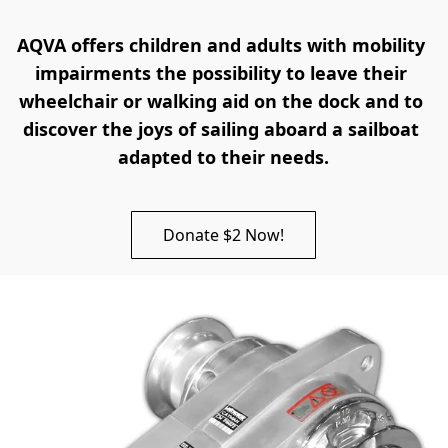
AQVA offers children and adults with mobility 
impairments the possibility to leave their 
wheelchair or walking aid on the dock and to 
discover the joys of sailing aboard a sailboat 
adapted to their needs.
Donate $2 Now!