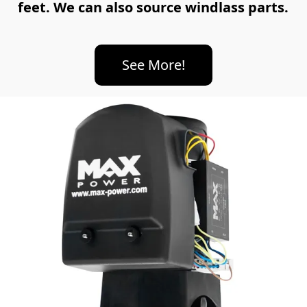
feet. We can also source windlass parts.
See More!