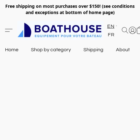
Free shipping on most purchases over $150! (see conditions
and exceptions at bottom of home page)
EN
FR
Home
Shop by category
Shipping
About