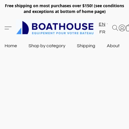
Free shipping on most purchases over $150! (see conditions
and exceptions at bottom of home page)
EN
FR
Home
Shop by category
Shipping
About