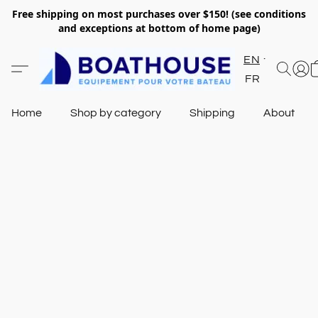
Free shipping on most purchases over $150! (see conditions
and exceptions at bottom of home page)
EN
FR
Home
Shop by category
Shipping
About