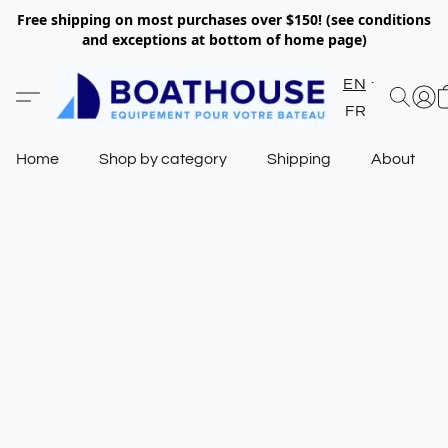
Free shipping on most purchases over $150! (see conditions
and exceptions at bottom of home page)
EN
FR
Home
Shop by category
Shipping
About