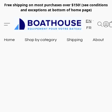
Free shipping on most purchases over $150! (see conditions
and exceptions at bottom of home page)
EN
FR
Home
Shop by category
Shipping
About