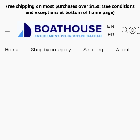
Free shipping on most purchases over $150! (see conditions
and exceptions at bottom of home page)
EN
FR
Home
Shop by category
Shipping
About