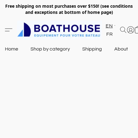
Free shipping on most purchases over $150! (see conditions
and exceptions at bottom of home page)
EN
FR
Home
Shop by category
Shipping
About