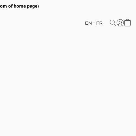
ttom of home page)
EN
FR