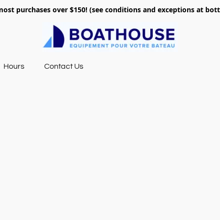
most purchases over $150! (see conditions and exceptions at bo
Hours
Contact Us