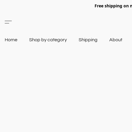
Free shipping on 
Home
Shop by category
Shipping
About