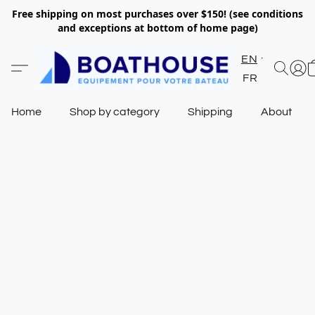
Free shipping on most purchases over $150! (see conditions
and exceptions at bottom of home page)
EN
FR
Home
Shop by category
Shipping
About