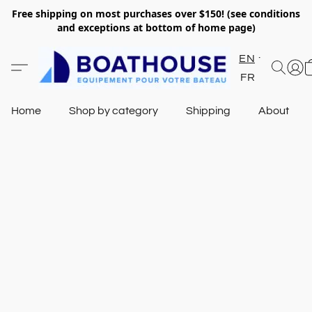
Free shipping on most purchases over $150! (see conditions
and exceptions at bottom of home page)
EN
FR
Home
Shop by category
Shipping
About