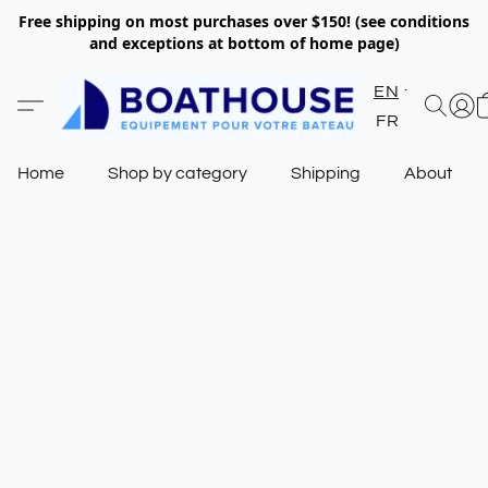
Free shipping on most purchases over $150! (see conditions
and exceptions at bottom of home page)
EN
FR
Home
Shop by category
Shipping
About