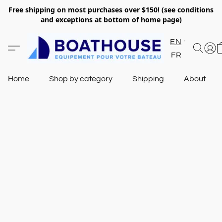
Free shipping on most purchases over $150! (see conditions
and exceptions at bottom of home page)
EN
FR
Home
Shop by category
Shipping
About