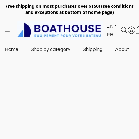
Free shipping on most purchases over $150! (see conditions
and exceptions at bottom of home page)
EN
FR
Home
Shop by category
Shipping
About