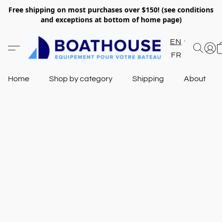
Free shipping on most purchases over $150! (see conditions
and exceptions at bottom of home page)
EN
FR
Home
Shop by category
Shipping
About