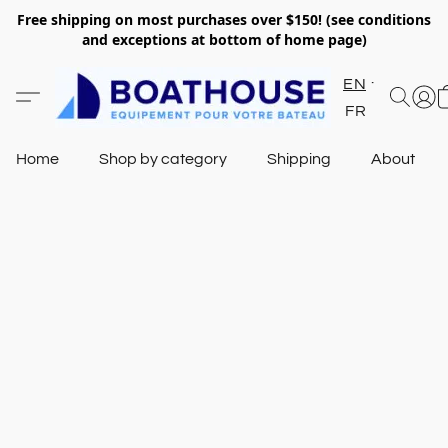
Free shipping on most purchases over $150! (see conditions
and exceptions at bottom of home page)
EN
FR
Home
Shop by category
Shipping
About