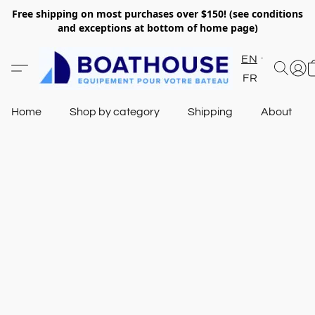
Free shipping on most purchases over $150! (see conditions
and exceptions at bottom of home page)
EN
FR
Home
Shop by category
Shipping
About