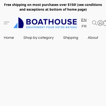
Free shipping on most purchases over $150! (see conditions
and exceptions at bottom of home page)
EN
FR
Home
Shop by category
Shipping
About