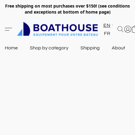
Free shipping on most purchases over $150! (see conditions
and exceptions at bottom of home page)
EN
FR
Home
Shop by category
Shipping
About