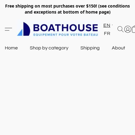
Free shipping on most purchases over $150! (see conditions
and exceptions at bottom of home page)
EN
FR
Home
Shop by category
Shipping
About