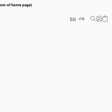
ttom of home page)
EN
FR