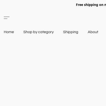
Free shipping on 
Home
Shop by category
Shipping
About