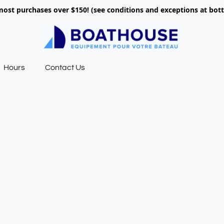
most purchases over $150! (see conditions and exceptions at bo
Hours
Contact Us