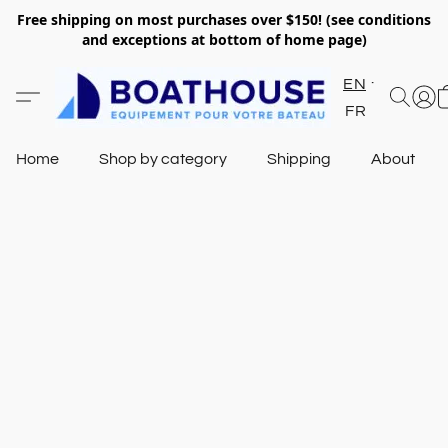
Free shipping on most purchases over $150! (see conditions
and exceptions at bottom of home page)
EN
FR
Home
Shop by category
Shipping
About