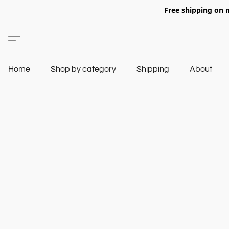
Free shipping on 
Home
Shop by category
Shipping
About