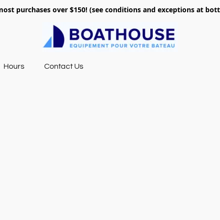
most purchases over $150! (see conditions and exceptions at bo
Hours
Contact Us