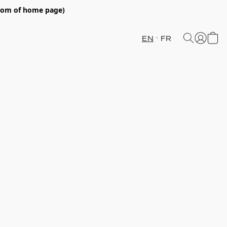
ttom of home page)
EN
FR