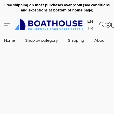
Free shipping on most purchases over $150! (see conditions
and exceptions at bottom of home page)
EN
FR
Home
Shop by category
Shipping
About