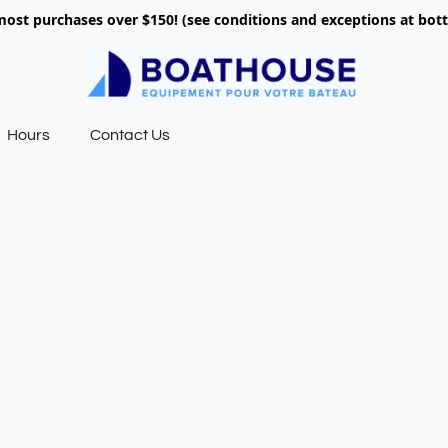
most purchases over $150! (see conditions and exceptions at bo
Hours
Contact Us