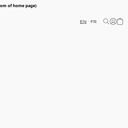
ttom of home page)
EN
FR