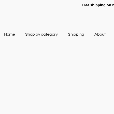
Free shipping on 
Home
Shop by category
Shipping
About