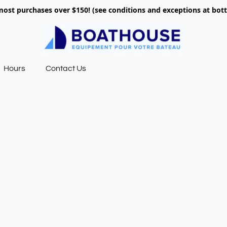
most purchases over $150! (see conditions and exceptions at bo
Hours
Contact Us