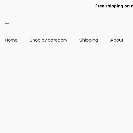
Free shipping on 
Home
Shop by category
Shipping
About