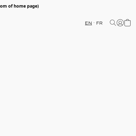
ttom of home page)
EN
FR