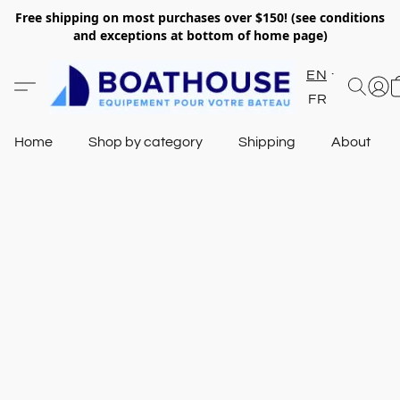
Free shipping on most purchases over $150! (see conditions
and exceptions at bottom of home page)
EN
FR
Home
Shop by category
Shipping
About