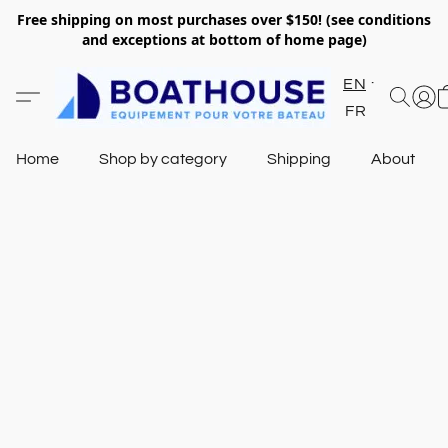
Free shipping on most purchases over $150! (see conditions
and exceptions at bottom of home page)
EN
FR
Home
Shop by category
Shipping
About