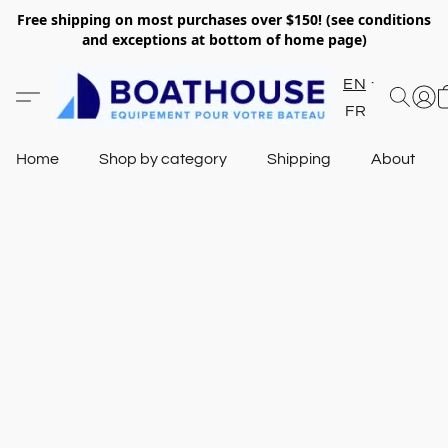
Free shipping on most purchases over $150! (see conditions
and exceptions at bottom of home page)
EN
FR
Home
Shop by category
Shipping
About