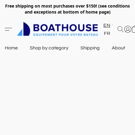
Free shipping on most purchases over $150! (see conditions
and exceptions at bottom of home page)
EN
FR
Home
Shop by category
Shipping
About