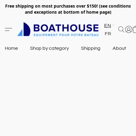
Free shipping on most purchases over $150! (see conditions
and exceptions at bottom of home page)
EN
FR
Home
Shop by category
Shipping
About