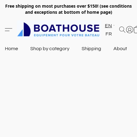
Free shipping on most purchases over $150! (see conditions
and exceptions at bottom of home page)
EN
FR
Home
Shop by category
Shipping
About