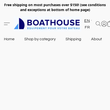
Free shipping on most purchases over $150! (see conditions
and exceptions at bottom of home page)
EN
FR
Home
Shop by category
Shipping
About