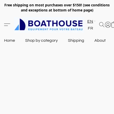
Free shipping on most purchases over $150! (see conditions
and exceptions at bottom of home page)
EN
FR
Home
Shop by category
Shipping
About