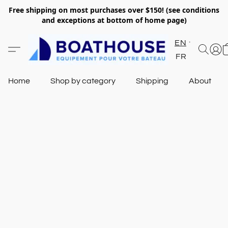
Free shipping on most purchases over $150! (see conditions
and exceptions at bottom of home page)
EN
FR
Home
Shop by category
Shipping
About