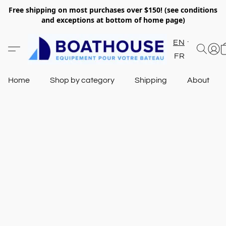
Free shipping on most purchases over $150! (see conditions
and exceptions at bottom of home page)
EN
FR
Home
Shop by category
Shipping
About