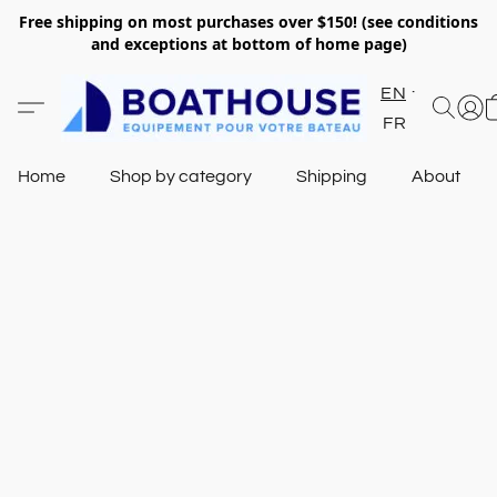
Free shipping on most purchases over $150! (see conditions
and exceptions at bottom of home page)
EN
FR
Home
Shop by category
Shipping
About