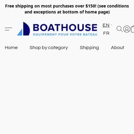
Free shipping on most purchases over $150! (see conditions
and exceptions at bottom of home page)
EN
FR
Home
Shop by category
Shipping
About