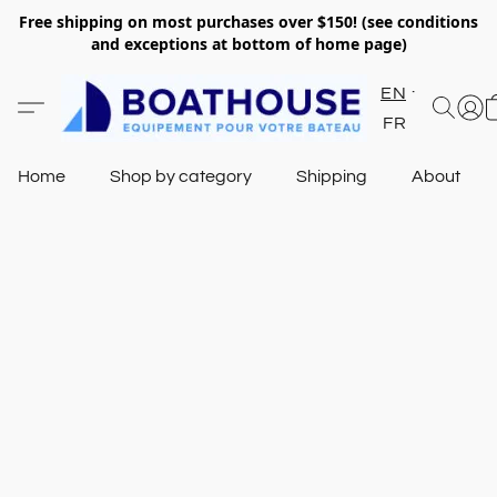
Free shipping on most purchases over $150! (see conditions
and exceptions at bottom of home page)
EN
FR
Home
Shop by category
Shipping
About