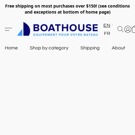
Free shipping on most purchases over $150! (see conditions
and exceptions at bottom of home page)
EN
FR
Home
Shop by category
Shipping
About