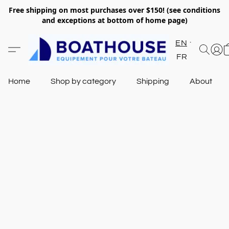
Free shipping on most purchases over $150! (see conditions
and exceptions at bottom of home page)
EN
FR
Home
Shop by category
Shipping
About