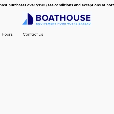
most purchases over $150! (see conditions and exceptions at bo
Hours
Contact Us