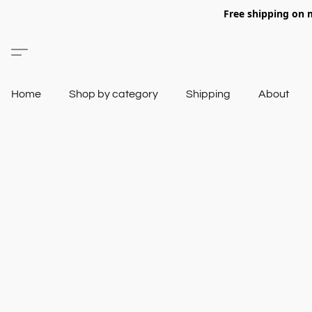
Free shipping on 
Home
Shop by category
Shipping
About