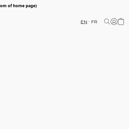
ttom of home page)
EN
FR