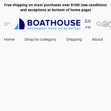
Free shipping on most purchases over $150! (see conditions
and exceptions at bottom of home page)
EN
FR
Home
Shop by category
Shipping
About