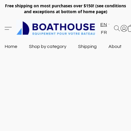
Free shipping on most purchases over $150! (see conditions
and exceptions at bottom of home page)
EN
FR
Home
Shop by category
Shipping
About