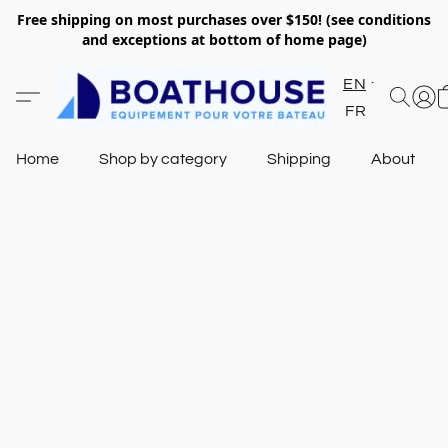
Free shipping on most purchases over $150! (see conditions
and exceptions at bottom of home page)
EN
FR
Home
Shop by category
Shipping
About