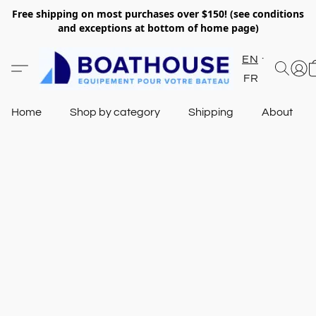
Free shipping on most purchases over $150! (see conditions
and exceptions at bottom of home page)
EN
FR
Home
Shop by category
Shipping
About